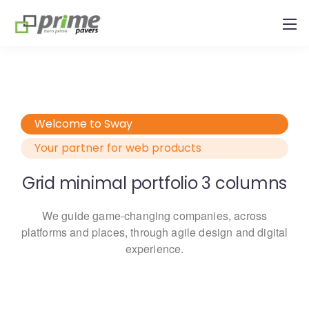
Welcome to Sway
Your partner for web products
Grid minimal portfolio 3 columns
We guide game-changing companies, across
platforms and places,
through agile design and digital
experience.