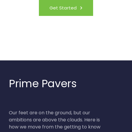
Get Started
Prime Pavers
Our feet are on the ground, but our
ambitions are above the clouds. Here is
how we move from the getting to know