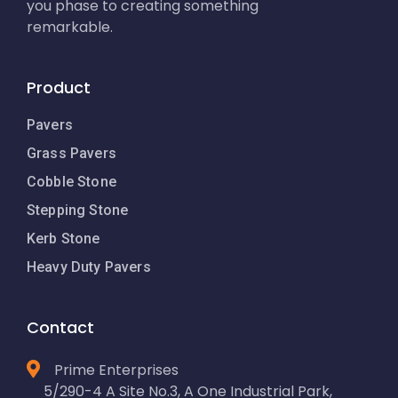
you phase to creating something
remarkable.
Product
Pavers
Grass Pavers
Cobble Stone
Stepping Stone
Kerb Stone
Heavy Duty Pavers
Contact
Prime Enterprises
5/290-4 A Site No.3, A One Industrial Park,