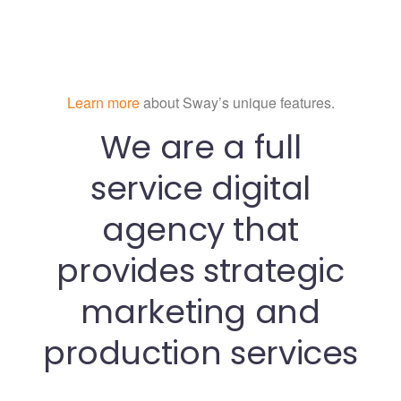
Learn more
about Sway’s unique features.
We are a full
service digital
agency that
provides strategic
marketing and
production services