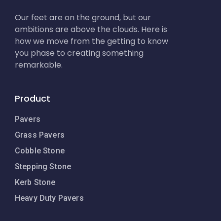
Our feet are on the ground, but our
ambitions are above the clouds. Here is
how we move from the getting to know
you phase to creating something
remarkable.
Product
Pavers
Grass Pavers
Cobble Stone
Stepping Stone
Kerb Stone
Heavy Duty Pavers