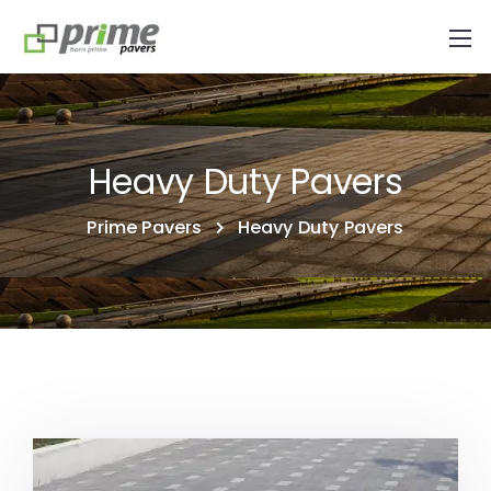
Heavy Duty Pavers
Prime Pavers
Heavy Duty Pavers