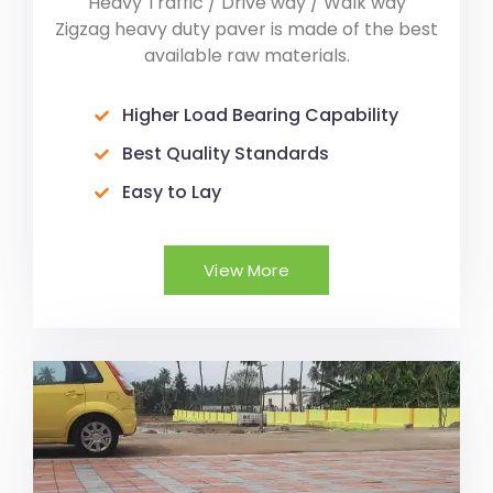
Heavy Traffic / Drive way / Walk way
Zigzag heavy duty paver is made of the best
available raw materials.
Higher Load Bearing Capability
Best Quality Standards
Easy to Lay
View More