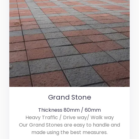
Grand Stone
Thickness 80mm / 60mm
Heavy Traffic / Drive way/ Walk way
Our Grand Stones are easy to handle and
made using the best measures.