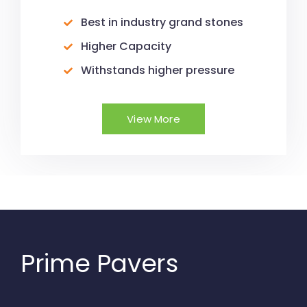
Best in industry grand stones
Higher Capacity
Withstands higher pressure
View More
Prime Pavers