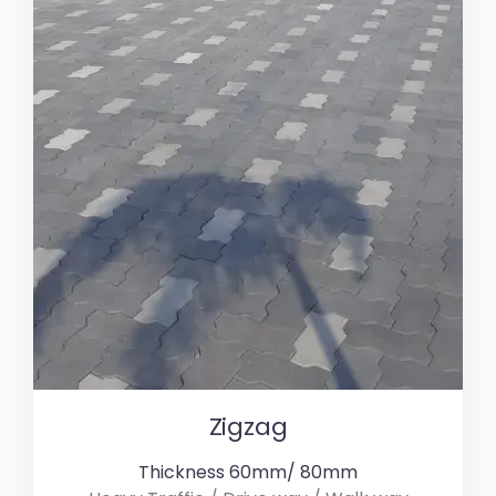
Zigzag
Thickness 60mm/ 80mm