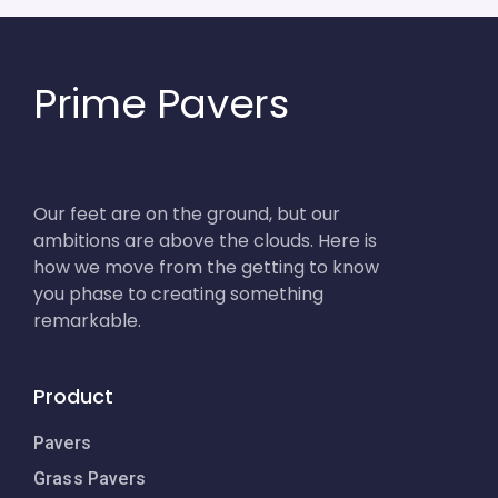
Prime Pavers
Our feet are on the ground, but our
ambitions are above the clouds. Here is
how we move from the getting to know
you phase to creating something
remarkable.
Product
Pavers
Grass Pavers