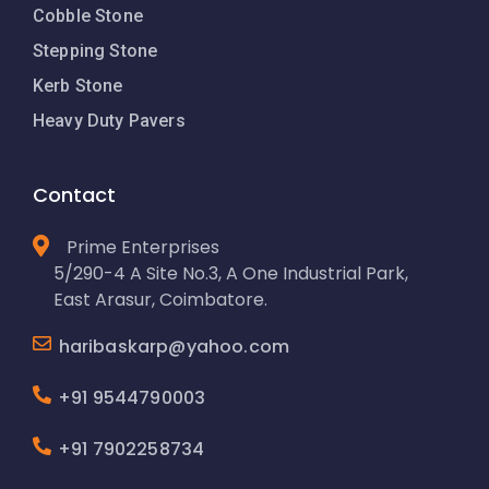
Cobble Stone
Stepping Stone
Kerb Stone
Heavy Duty Pavers
Contact
Prime Enterprises
5/290-4 A Site No.3, A One Industrial Park,
East Arasur, Coimbatore.
haribaskarp@yahoo.com
+91 9544790003
+91 7902258734