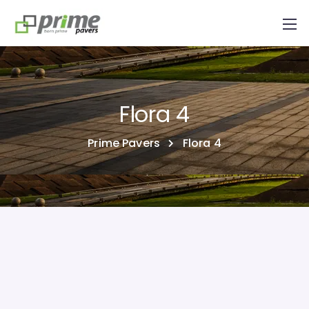
Flora 4
Prime Pavers
Flora 4